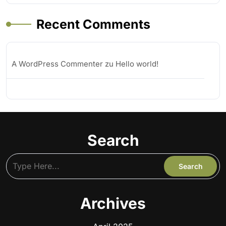
Recent Comments
A WordPress Commenter
zu
Hello world!
Search
Archives