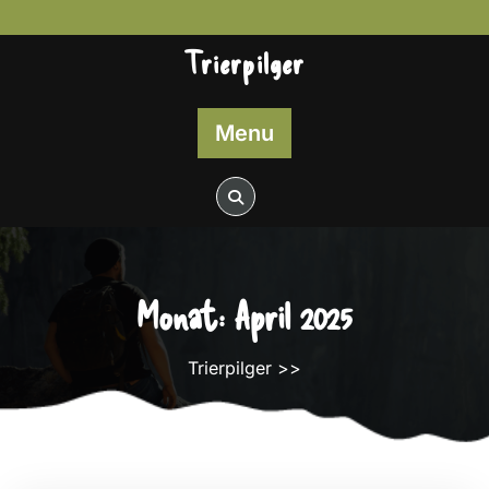
Skip
to
Trierpilger
content
Menu
Monat:
April 2025
Trierpilger
>>