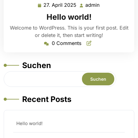
27. April 2025
admin
27.
admin
April
Hello world!
2025
Welcome to WordPress. This is your first post. Edit
or delete it, then start writing!
0 Comments
Suchen
Suchen
Recent Posts
Hello world!