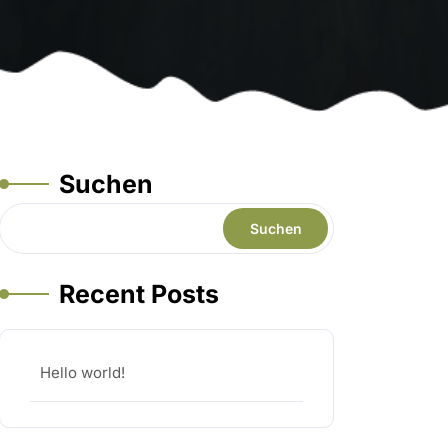
Suchen
Suchen
Recent Posts
Hello world!