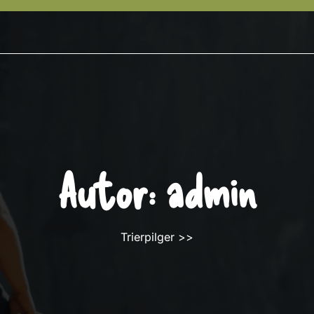
Autor:
admin
Trierpilger
>>