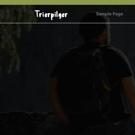
Skip
to
Trierpilger
Sample Page
content