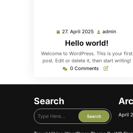
27. April 2025
admin
27.
admin
April
Hello world!
2025
Welcome to WordPress. This is your first
post. Edit or delete it, then start writing!
0 Comments
Search
Arc
April 