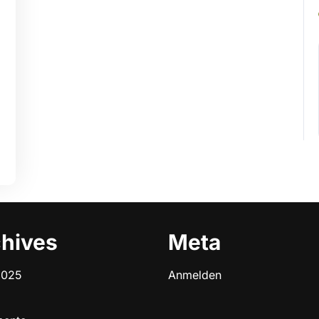
hives
Meta
2025
Anmelden