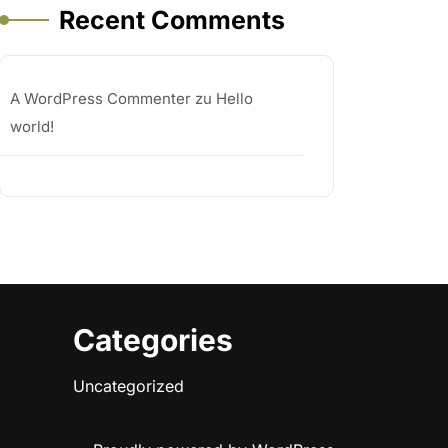
Recent Comments
A WordPress Commenter
zu
Hello
world!
Categories
Uncategorized